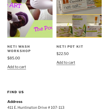
NETI WASH
NETI POT KIT
WORKSHOP
$
22.50
$
85.00
Add to cart
Add to cart
FIND US
Address
411 E. Huntington Drive # 107-113