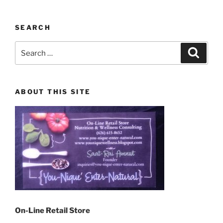
SEARCH
Search
Search
for:
ABOUT THIS SITE
On-Line Retail Store