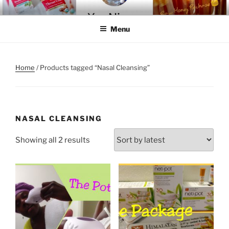
Skip
YOU-NIQUE' ENTER-NATURAL
~ Welcome To The Realm ~
to
Menu
content
Home
/ Products tagged “Nasal Cleansing”
NASAL CLEANSING
Sorted
Showing all 2 results
by
latest