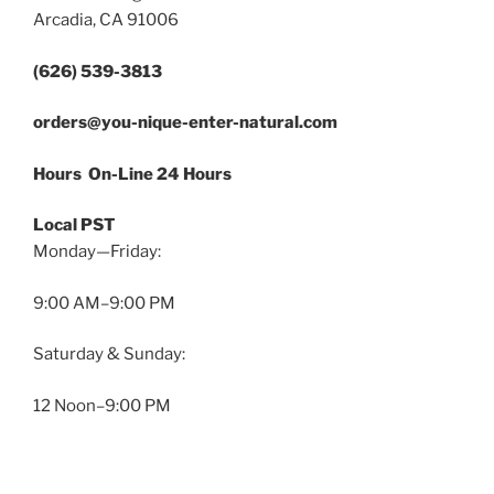
Arcadia, CA 91006
(626) 539-3813
orders@you-nique-enter-natural.com
Hours On-Line 24 Hours
Local PST
Monday—Friday:
9:00 AM–9:00 PM
Saturday & Sunday:
12 Noon–9:00 PM