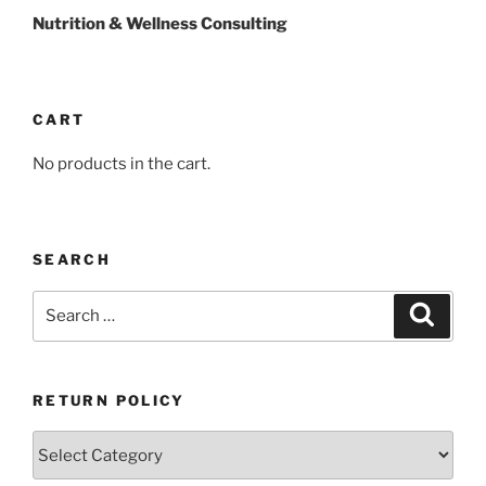
Nutrition & Wellness Consulting
CART
No products in the cart.
SEARCH
Search
Search
for:
RETURN POLICY
Return
Policy