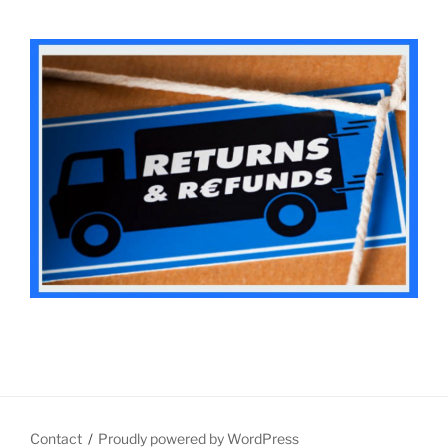
Contact
Proudly powered by WordPress