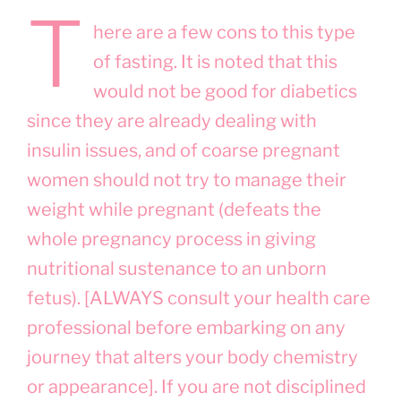
T
here are a few cons to this type
of fasting. It is noted that this
would not be good for diabetics
since they are already dealing with
insulin issues, and of coarse pregnant
women should not try to manage their
weight while pregnant (defeats the
whole pregnancy process in giving
nutritional sustenance to an unborn
fetus). [ALWAYS consult your health care
professional before embarking on any
journey that alters your body chemistry
or appearance]. If you are not disciplined