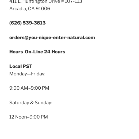
411 E. Huntington Drive # 107-113
Arcadia, CA 91006
(626) 539-3813
orders@you-nique-enter-natural.com
Hours On-Line 24 Hours
Local PST
Monday—Friday:
9:00 AM–9:00 PM
Saturday & Sunday:
12 Noon–9:00 PM