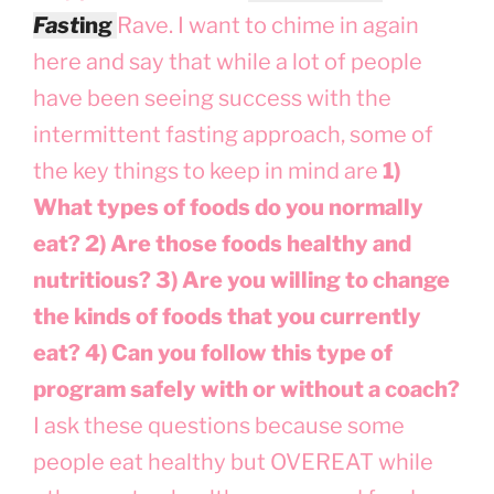
Fas
t
ing
Rave. I want to chime in again
here and say that while a lot of people
have been seeing success with the
intermittent fasting approach, some of
the key things to keep in mind are
1)
What types of foods do you normally
eat? 2) Are those foods healthy and
nutritious? 3) Are you willing to change
the kinds of foods that you currently
eat? 4) Can you follow this type of
program safely with or without a coach?
I ask these questions because some
people eat healthy but OVEREAT while