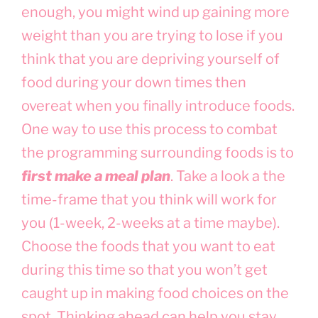
enough, you might wind up gaining more
weight than you are trying to lose if you
think that you are depriving yourself of
food during your down times then
overeat when you finally introduce foods.
One way to use this process to combat
the programming surrounding foods is to
first make a meal plan
. Take a look a the
time-frame that you think will work for
you (1-week, 2-weeks at a time maybe).
Choose the foods that you want to eat
during this time so that you won’t get
caught up in making food choices on the
spot. Thinking ahead can help you stay