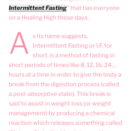
Intermittent Fasting
” that has everyone
on a Healing High these days.
A
s its name suggests,
Intermittent Fasting or I.F. for
short, is a method of fasting in
short periods of times like 8, 12, 16, 24,…
hours at a time in order to give the body a
break from the digestion process (called
a
post-absorptive state
). This break is
said to assist in weight loss (or weight
management) by producing a chemical
reaction which releases something called