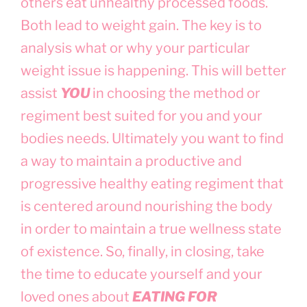
others eat unhealthy processed foods.
Both lead to weight gain. The key is to
analysis what or why your particular
weight issue is happening. This will better
assist
YOU
in choosing the method or
regiment best suited for you and your
bodies needs. Ultimately you want to find
a way to maintain a productive and
progressive healthy eating regiment that
is centered around nourishing the body
in order to maintain a true wellness state
of existence. So, finally, in closing, take
the time to educate yourself and your
loved ones about
EATING FOR