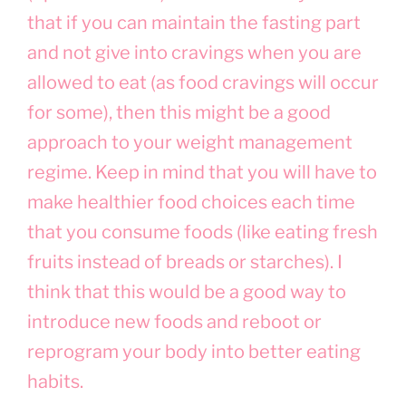
that if you can maintain the fasting part
and not give into cravings when you are
allowed to eat (as food cravings will occur
for some), then this might be a good
approach to your weight management
regime. Keep in mind that you will have to
make healthier food choices each time
that you consume foods (like eating fresh
fruits instead of breads or starches). I
think that this would be a good way to
introduce new foods and reboot or
reprogram your body into better eating
habits.