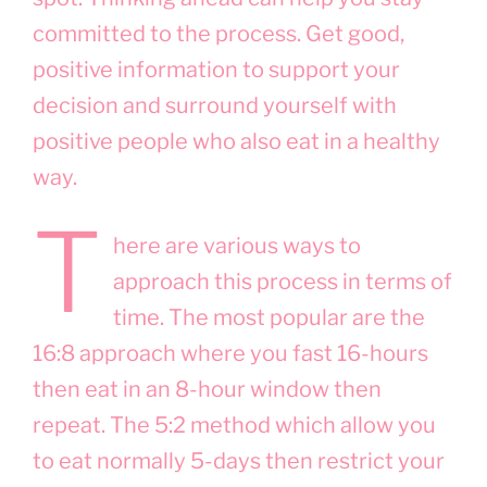
committed to the process. Get good,
positive information to support your
decision and surround yourself with
positive people who also eat in a healthy
way.
T
here are various ways to
approach this process in terms of
time. The most popular are the
16:8 approach where you fast 16-hours
then eat in an 8-hour window then
repeat. The 5:2 method which allow you
to eat normally 5-days then restrict your