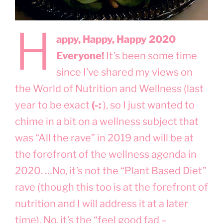
H
appy, Happy, Happy 2020
Everyone!
It’s been some time
since I’ve shared my views on
the World of Nutrition and Wellness (last
year to be exact
(-:
), so I just wanted to
chime in a bit on a wellness subject that
was “All the rave” in 2019 and will be at
the forefront of the wellness agenda in
2020. …No, it’s not the “Plant Based Diet”
rave (though this too is at the forefront of
nutrition and I will address it at a later
time). No, it’s the “feel good fad –