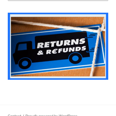
Contact
Proudly powered by WordPress