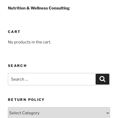
Nutrition & Wellness Consulting
CART
No products in the cart.
SEARCH
Search
Search
for:
RETURN POLICY
Return
Policy