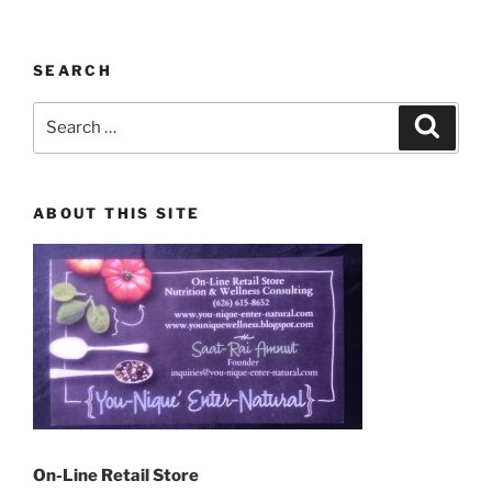
SEARCH
Search
Search
for:
ABOUT THIS SITE
On-Line Retail Store