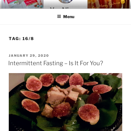
Skip
YOU-NIQUE' ENTER-NATURAL
~ Welcome To The Realm ~
to
Menu
content
TAG:
16/8
POSTED
JANUARY 29, 2020
ON
Intermittent Fasting – Is It For You?