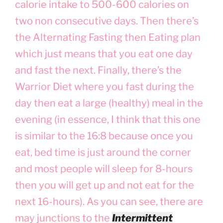
calorie intake to 500-600 calories on
two non consecutive days. Then there’s
the Alternating Fasting then Eating plan
which just means that you eat one day
and fast the next. Finally, there’s the
Warrior Diet where you fast during the
day then eat a large (healthy) meal in the
evening (in essence, I think that this one
is similar to the 16:8 because once you
eat, bed time is just around the corner
and most people will sleep for 8-hours
then you will get up and not eat for the
next 16-hours). As you can see, there are
may junctions to the
Intermittent