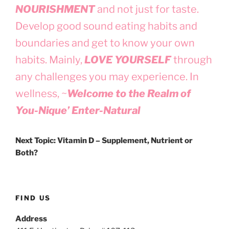
NOURISHMENT
and not just for taste.
Develop good sound eating habits and
boundaries and get to know your own
habits. Mainly,
LOVE YOURSELF
through
any challenges you may experience. In
wellness, ~
Welcome to the Realm of
You-Nique’ Enter-Natural
Next Topic: Vitamin D – Supplement, Nutrient or
Both?
FIND US
Address