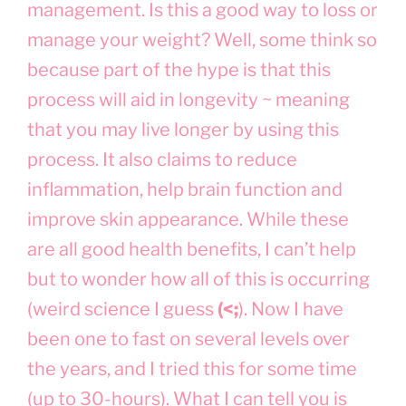
management. Is this a good way to loss or
manage your weight? Well, some think so
because part of the hype is that this
process will aid in longevity ~ meaning
that you may live longer by using this
process. It also claims to reduce
inflammation, help brain function and
improve skin appearance. While these
are all good health benefits, I can’t help
but to wonder how all of this is occurring
(weird science I guess
(<;
). Now I have
been one to fast on several levels over
the years, and I tried this for some time
(up to 30-hours). What I can tell you is