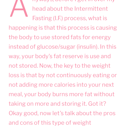
A
head about the Intermittent
Fasting (I.F.) process, what is
happening is that this process is causing
the body to use stored fats for energy
instead of glucose/sugar (insulin). In this
way, your body’s fat reserve is use and
not stored. Now, the key to the weight
loss is that by not continuously eating or
not adding more calories into your next
meal, your body burns more fat without
taking on more and storing it. Got it?
Okay good, now let’s talk about the pros
and cons of this type of weight