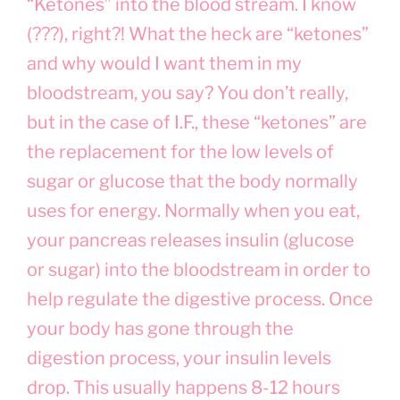
“Ketones” into the blood stream. I know
(???), right?! What the heck are “ketones”
and why would I want them in my
bloodstream, you say? You don’t really,
but in the case of I.F., these “ketones” are
the replacement for the low levels of
sugar or glucose that the body normally
uses for energy. Normally when you eat,
your pancreas releases insulin (glucose
or sugar) into the bloodstream in order to
help regulate the digestive process. Once
your body has gone through the
digestion process, your insulin levels
drop. This usually happens 8-12 hours