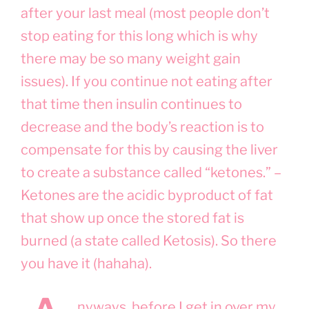
after your last meal (most people don’t
stop eating for this long which is why
there may be so many weight gain
issues). If you continue not eating after
that time then insulin continues to
decrease and the body’s reaction is to
compensate for this by causing the liver
to create a substance called “ketones.” –
Ketones are the acidic byproduct of fat
that show up once the stored fat is
burned (a state called Ketosis). So there
you have it (hahaha).
nyways, before I get in over my