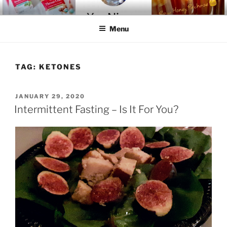
Skip
YOU-NIQUE' ENTER-NATURAL
~ Welcome To The Realm ~
to
Menu
content
TAG:
KETONES
POSTED
JANUARY 29, 2020
ON
Intermittent Fasting – Is It For You?