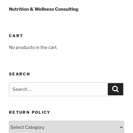
Nutrition & Wellness Consulting
CART
No products in the cart.
SEARCH
Search
Search
for:
RETURN POLICY
Return
Policy