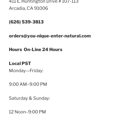
411 E. Huntington Drive # 107-113
Arcadia, CA 91006
(626) 539-3813
orders@you-nique-enter-natural.com
Hours On-Line 24 Hours
Local PST
Monday—Friday:
9:00 AM–9:00 PM
Saturday & Sunday:
12 Noon–9:00 PM