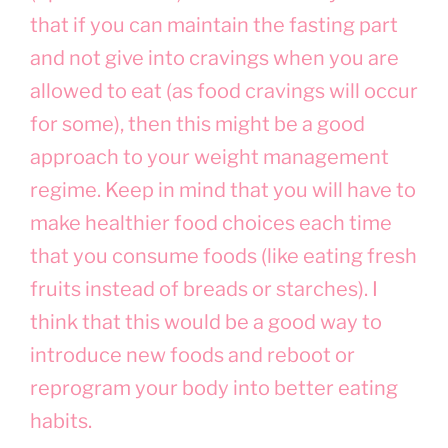
that if you can maintain the fasting part
and not give into cravings when you are
allowed to eat (as food cravings will occur
for some), then this might be a good
approach to your weight management
regime. Keep in mind that you will have to
make healthier food choices each time
that you consume foods (like eating fresh
fruits instead of breads or starches). I
think that this would be a good way to
introduce new foods and reboot or
reprogram your body into better eating
habits.