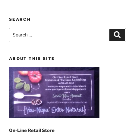
SEARCH
Search
Search
for:
ABOUT THIS SITE
On-Line Retail Store