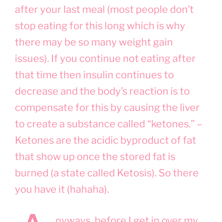
after your last meal (most people don’t
stop eating for this long which is why
there may be so many weight gain
issues). If you continue not eating after
that time then insulin continues to
decrease and the body’s reaction is to
compensate for this by causing the liver
to create a substance called “ketones.” –
Ketones are the acidic byproduct of fat
that show up once the stored fat is
burned (a state called Ketosis). So there
you have it (hahaha).
nyways, before I get in over my