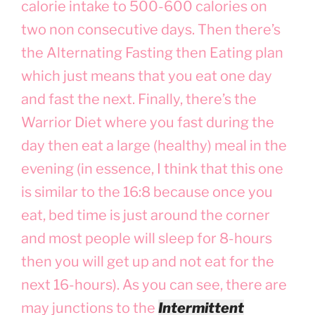
calorie intake to 500-600 calories on
two non consecutive days. Then there’s
the Alternating Fasting then Eating plan
which just means that you eat one day
and fast the next. Finally, there’s the
Warrior Diet where you fast during the
day then eat a large (healthy) meal in the
evening (in essence, I think that this one
is similar to the 16:8 because once you
eat, bed time is just around the corner
and most people will sleep for 8-hours
then you will get up and not eat for the
next 16-hours). As you can see, there are
may junctions to the
Intermittent