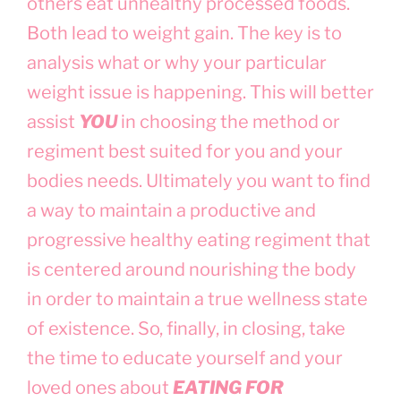
others eat unhealthy processed foods.
Both lead to weight gain. The key is to
analysis what or why your particular
weight issue is happening. This will better
assist
YOU
in choosing the method or
regiment best suited for you and your
bodies needs. Ultimately you want to find
a way to maintain a productive and
progressive healthy eating regiment that
is centered around nourishing the body
in order to maintain a true wellness state
of existence. So, finally, in closing, take
the time to educate yourself and your
loved ones about
EATING FOR