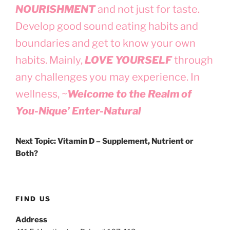
NOURISHMENT
and not just for taste.
Develop good sound eating habits and
boundaries and get to know your own
habits. Mainly,
LOVE YOURSELF
through
any challenges you may experience. In
wellness, ~
Welcome to the Realm of
You-Nique’ Enter-Natural
Next Topic: Vitamin D – Supplement, Nutrient or
Both?
FIND US
Address