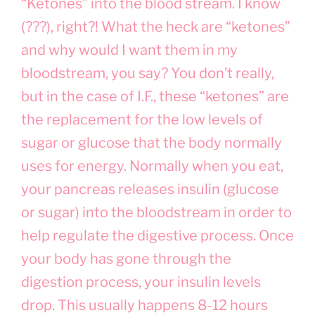
“Ketones” into the blood stream. I know
(???), right?! What the heck are “ketones”
and why would I want them in my
bloodstream, you say? You don’t really,
but in the case of I.F., these “ketones” are
the replacement for the low levels of
sugar or glucose that the body normally
uses for energy. Normally when you eat,
your pancreas releases insulin (glucose
or sugar) into the bloodstream in order to
help regulate the digestive process. Once
your body has gone through the
digestion process, your insulin levels
drop. This usually happens 8-12 hours