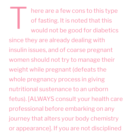
T
here are a few cons to this type
of fasting. It is noted that this
would not be good for diabetics
since they are already dealing with
insulin issues, and of coarse pregnant
women should not try to manage their
weight while pregnant (defeats the
whole pregnancy process in giving
nutritional sustenance to an unborn
fetus). [ALWAYS consult your health care
professional before embarking on any
journey that alters your body chemistry
or appearance]. If you are not disciplined