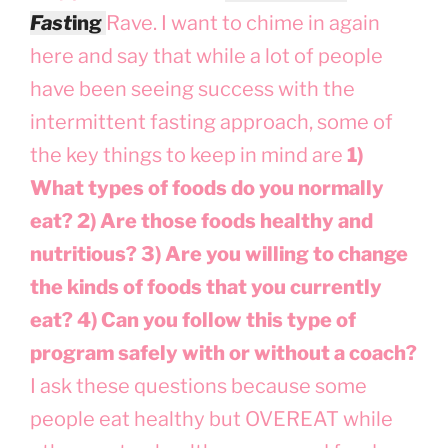
Fas
t
ing
Rave. I want to chime in again
here and say that while a lot of people
have been seeing success with the
intermittent fasting approach, some of
the key things to keep in mind are
1)
What types of foods do you normally
eat? 2) Are those foods healthy and
nutritious? 3) Are you willing to change
the kinds of foods that you currently
eat? 4) Can you follow this type of
program safely with or without a coach?
I ask these questions because some
people eat healthy but OVEREAT while