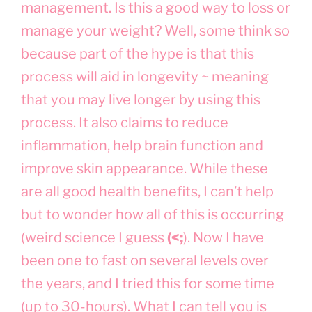
management. Is this a good way to loss or
manage your weight? Well, some think so
because part of the hype is that this
process will aid in longevity ~ meaning
that you may live longer by using this
process. It also claims to reduce
inflammation, help brain function and
improve skin appearance. While these
are all good health benefits, I can’t help
but to wonder how all of this is occurring
(weird science I guess
(<;
). Now I have
been one to fast on several levels over
the years, and I tried this for some time
(up to 30-hours). What I can tell you is