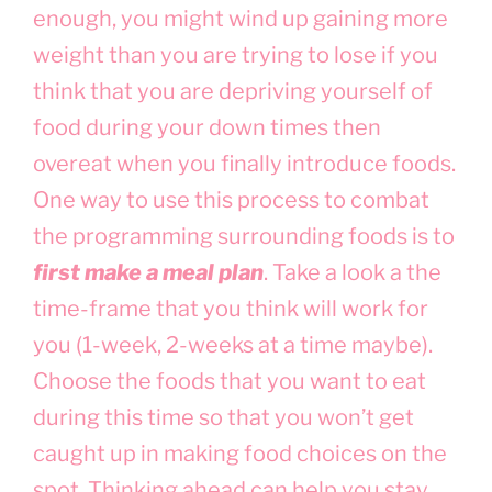
enough, you might wind up gaining more
weight than you are trying to lose if you
think that you are depriving yourself of
food during your down times then
overeat when you finally introduce foods.
One way to use this process to combat
the programming surrounding foods is to
first make a meal plan
. Take a look a the
time-frame that you think will work for
you (1-week, 2-weeks at a time maybe).
Choose the foods that you want to eat
during this time so that you won’t get
caught up in making food choices on the
spot. Thinking ahead can help you stay