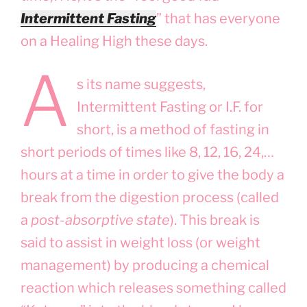
Intermittent Fasting
” that has everyone
on a Healing High these days.
A
s its name suggests,
Intermittent Fasting or I.F. for
short, is a method of fasting in
short periods of times like 8, 12, 16, 24,…
hours at a time in order to give the body a
break from the digestion process (called
a
post-absorptive state
). This break is
said to assist in weight loss (or weight
management) by producing a chemical
reaction which releases something called