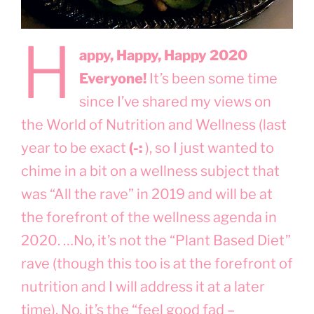
H
appy, Happy, Happy 2020
Everyone!
It’s been some time
since I’ve shared my views on
the World of Nutrition and Wellness (last
year to be exact
(-:
), so I just wanted to
chime in a bit on a wellness subject that
was “All the rave” in 2019 and will be at
the forefront of the wellness agenda in
2020. …No, it’s not the “Plant Based Diet”
rave (though this too is at the forefront of
nutrition and I will address it at a later
time). No, it’s the “feel good fad –