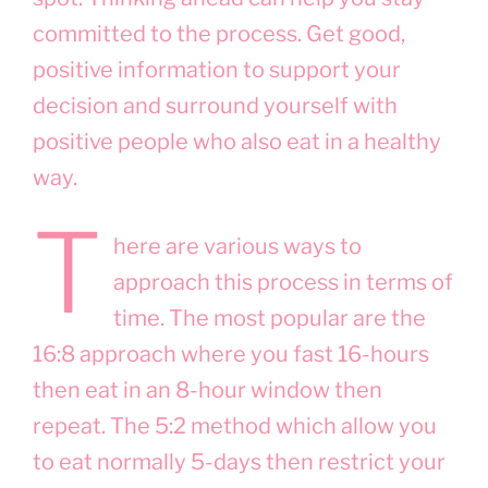
committed to the process. Get good,
positive information to support your
decision and surround yourself with
positive people who also eat in a healthy
way.
T
here are various ways to
approach this process in terms of
time. The most popular are the
16:8 approach where you fast 16-hours
then eat in an 8-hour window then
repeat. The 5:2 method which allow you
to eat normally 5-days then restrict your