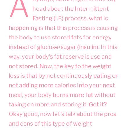
A
head about the Intermittent
Fasting (I.F.) process, what is
happening is that this process is causing
the body to use stored fats for energy
instead of glucose/sugar (insulin). In this
way, your body’s fat reserve is use and
not stored. Now, the key to the weight
loss is that by not continuously eating or
not adding more calories into your next
meal, your body burns more fat without
taking on more and storing it. Got it?
Okay good, now let’s talk about the pros
and cons of this type of weight